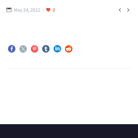


May 24, 2022
0