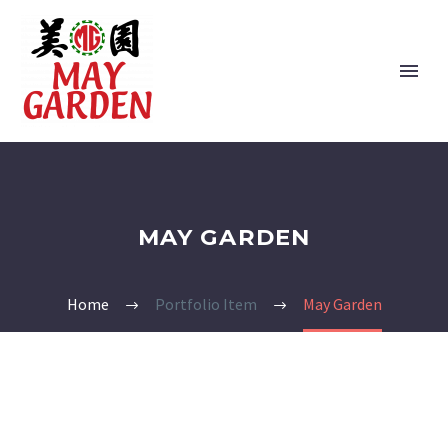
MAY GARDEN
Home
Portfolio Item
May Garden