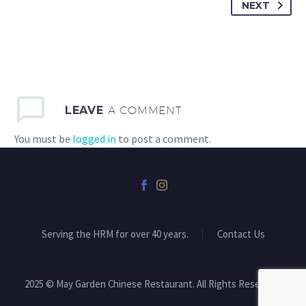
NEXT
LEAVE
A COMMENT
You must be
logged in
to post a comment.
Serving the HRM for over 40 years.
Contact Us
2025 © May Garden Chinese Restaurant. All Rights Reserved.