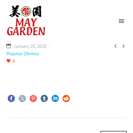


January 29, 2020
Popular (Demo)
0