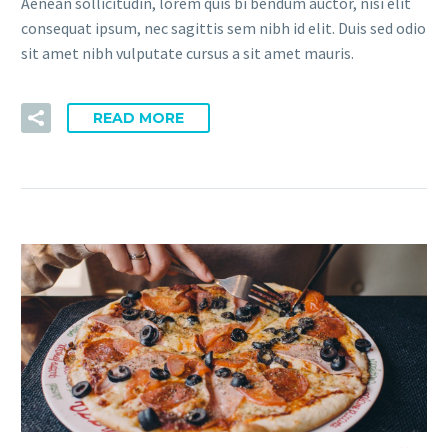
Aenean sollicitudin, lorem quis bi bendum auctor, nisi elit
consequat ipsum, nec sagittis sem nibh id elit. Duis sed odio
sit amet nibh vulputate cursus a sit amet mauris.
READ MORE