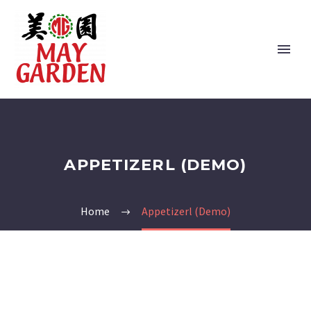
APPETIZERL (DEMO)
Home
Appetizerl (Demo)