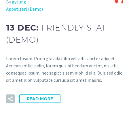
By
gyeung
4
Appetizerl (Demo)
13 DEC:
FRIENDLY STAFF
(DEMO)
Lorem Ipsum. Proin gravida nibh vel velit auctor aliquet.
Aenean sollicitudin, lorem quis bi bendum auctor, nisi elit
consequat ipsum, nec sagittis sem nibh id elit. Duis sed odio
sit amet nibh vulputate cursus a sit amet mauris.
READ MORE