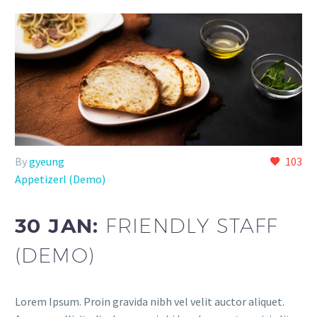
By
gyeung
103
Appetizerl (Demo)
30 JAN:
FRIENDLY STAFF
(DEMO)
Lorem Ipsum. Proin gravida nibh vel velit auctor aliquet.