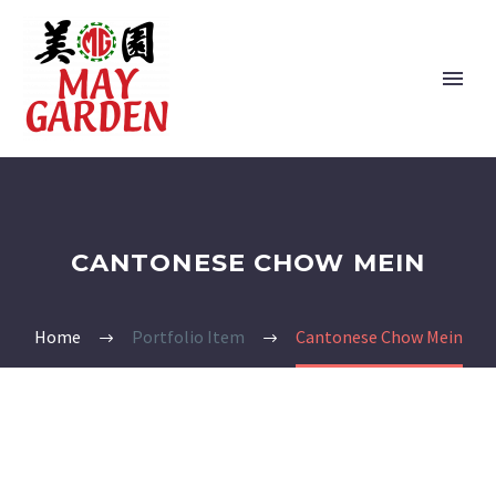
CANTONESE CHOW MEIN
Home
Portfolio Item
Cantonese Chow Mein