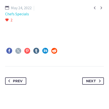


May 24, 2022
Chefs Specials
2
PREV
NEXT