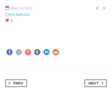


May 24, 2022
Chefs Specials
0
PREV
NEXT