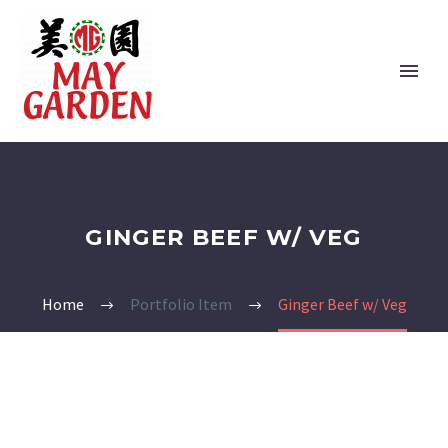
GINGER BEEF W/ VEG
Home
Portfolio Item
Ginger Beef w/ Veg