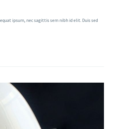
equat ipsum, nec sagittis sem nibh id elit. Duis sed