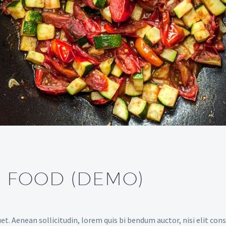
S FOOD (DEMO)
et. Aenean sollicitudin, lorem quis bi bendum auctor, nisi elit cons