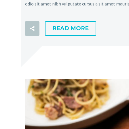
odio sit amet nibh vulputate cursus a sit amet mauris
READ MORE