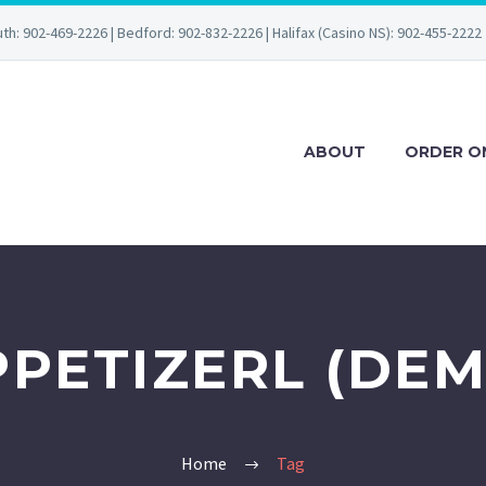
uth: 902-469-2226 | Bedford: 902-832-2226 | Halifax (Casino NS): 902-455-2222
ABOUT
ORDER O
PPETIZERL (DEM
Home
Tag