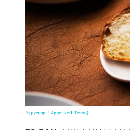
By
gyeung
Appetizerl (Demo)