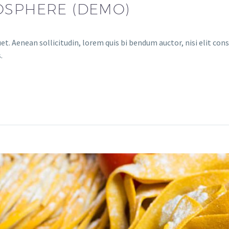
OSPHERE (DEMO)
et. Aenean sollicitudin, lorem quis bi bendum auctor, nisi elit cons
.