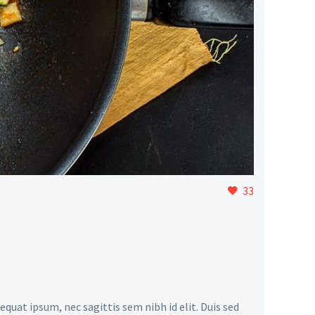
33
equat ipsum, nec sagittis sem nibh id elit. Duis sed