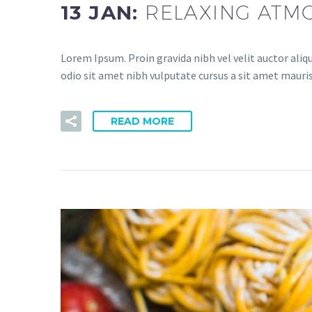
13 JAN:
RELAXING ATM
Lorem Ipsum. Proin gravida nibh vel velit auctor aliqu
odio sit amet nibh vulputate cursus a sit amet mauris
READ MORE