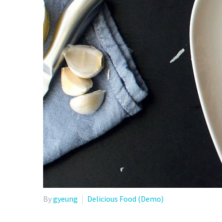
By
gyeung
Delicious Food (Demo)