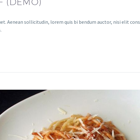
F (DEMO)
et. Aenean sollicitudin, lorem quis bi bendum auctor, nisi elit cons
.