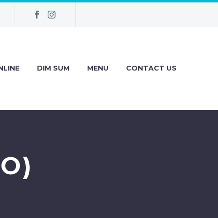
NLINE
DIM SUM
MENU
CONTACT US
O)