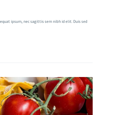
equat ipsum, nec sagittis sem nibh id elit. Duis sed