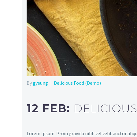
By
gyeung
Delicious Food (Demo)
12 FEB:
DELICIOU
Lorem Ipsum. Proin gravida nibh vel velit auctor aliqu