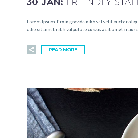
30 JAN:
FRIENDLY STAF
Lorem Ipsum. Proin gravida nibh vel velit auctor aliqu
odio sit amet nibh vulputate cursus a sit amet mauris
READ MORE