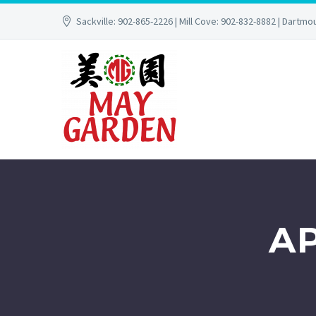
Sackville: 902-865-2226 | Mill Cove: 902-832-8882 | Dartmo
A