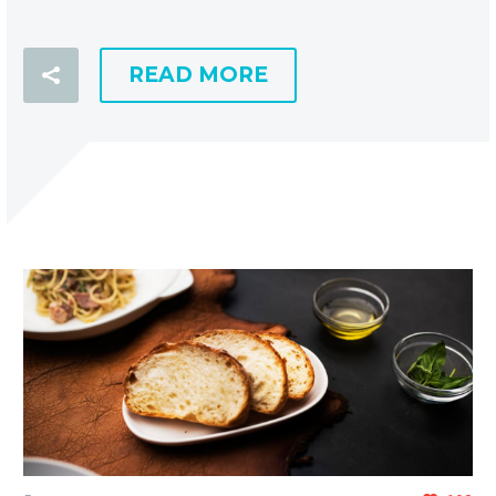
READ MORE