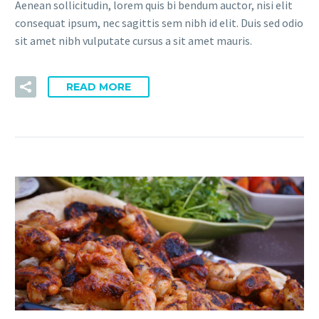
Aenean sollicitudin, lorem quis bi bendum auctor, nisi elit
consequat ipsum, nec sagittis sem nibh id elit. Duis sed odio
sit amet nibh vulputate cursus a sit amet mauris.
READ MORE