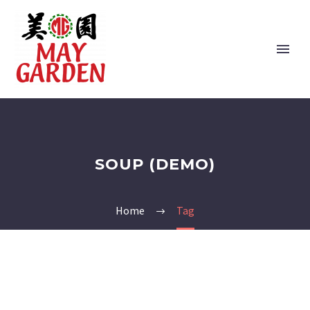
SOUP (DEMO)
Home
Tag