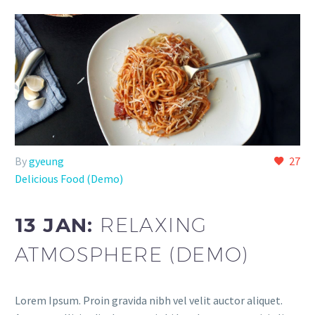
By
gyeung
27
Delicious Food (Demo)
13 JAN:
RELAXING
ATMOSPHERE (DEMO)
Lorem Ipsum. Proin gravida nibh vel velit auctor aliquet.