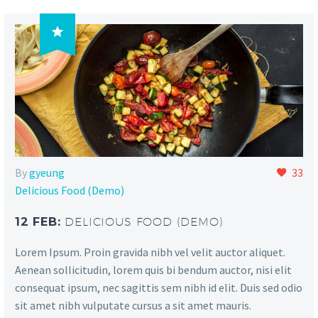

By
gyeung
33
Delicious Food (Demo)
12 FEB:
DELICIOUS FOOD (DEMO)
Lorem Ipsum. Proin gravida nibh vel velit auctor aliquet.
Aenean sollicitudin, lorem quis bi bendum auctor, nisi elit
consequat ipsum, nec sagittis sem nibh id elit. Duis sed odio
sit amet nibh vulputate cursus a sit amet mauris.