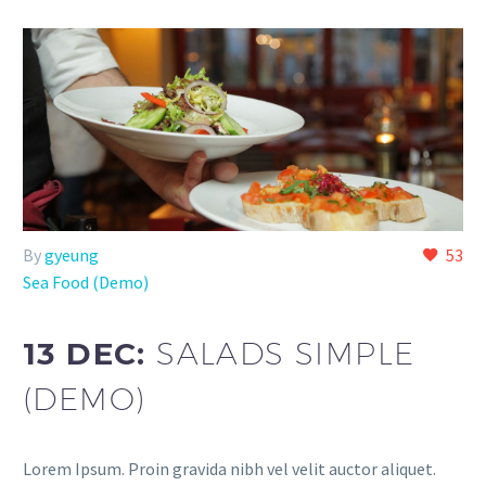
By
gyeung
53
Sea Food (Demo)
13 DEC:
SALADS SIMPLE
(DEMO)
Lorem Ipsum. Proin gravida nibh vel velit auctor aliquet.