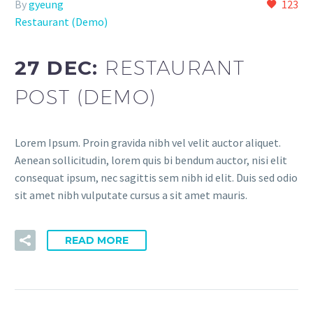
By
gyeung
123
Restaurant (Demo)
27 DEC:
RESTAURANT
POST (DEMO)
Lorem Ipsum. Proin gravida nibh vel velit auctor aliquet.
Aenean sollicitudin, lorem quis bi bendum auctor, nisi elit
consequat ipsum, nec sagittis sem nibh id elit. Duis sed odio
sit amet nibh vulputate cursus a sit amet mauris.
READ MORE