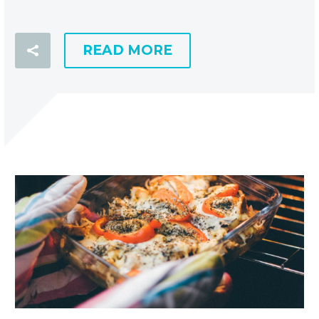
READ MORE