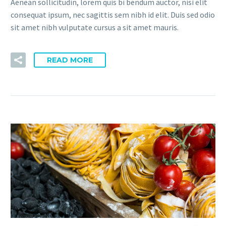
Aenean sollicitudin, lorem quis bi bendum auctor, nisi elit
consequat ipsum, nec sagittis sem nibh id elit. Duis sed odio
sit amet nibh vulputate cursus a sit amet mauris.
READ MORE