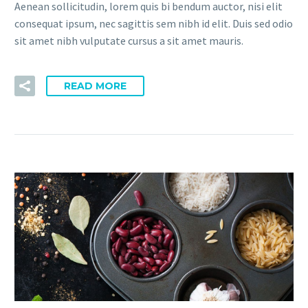
Aenean sollicitudin, lorem quis bi bendum auctor, nisi elit
consequat ipsum, nec sagittis sem nibh id elit. Duis sed odio
sit amet nibh vulputate cursus a sit amet mauris.
READ MORE