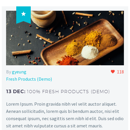

By
gyeung
118
Fresh Products (Demo)
13 DEC:
100% FRESH PRODUCTS (DEMO)
Lorem Ipsum. Proin gravida nibh vel velit auctor aliquet.
Aenean sollicitudin, lorem quis bi bendum auctor, nisi elit
consequat ipsum, nec sagittis sem nibh id elit. Duis sed odio
sit amet nibh vulputate cursus a sit amet mauris.