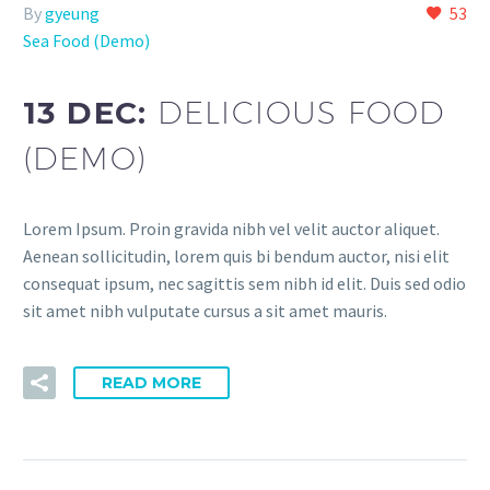
By
gyeung
53
Sea Food (Demo)
13 DEC:
DELICIOUS FOOD
(DEMO)
Lorem Ipsum. Proin gravida nibh vel velit auctor aliquet.
Aenean sollicitudin, lorem quis bi bendum auctor, nisi elit
consequat ipsum, nec sagittis sem nibh id elit. Duis sed odio
sit amet nibh vulputate cursus a sit amet mauris.
READ MORE