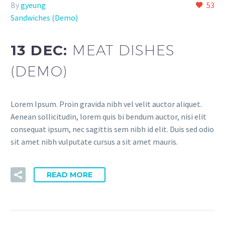
By
gyeung
53
Sandwiches (Demo)
13 DEC:
MEAT DISHES
(DEMO)
Lorem Ipsum. Proin gravida nibh vel velit auctor aliquet.
Aenean sollicitudin, lorem quis bi bendum auctor, nisi elit
consequat ipsum, nec sagittis sem nibh id elit. Duis sed odio
sit amet nibh vulputate cursus a sit amet mauris.
READ MORE