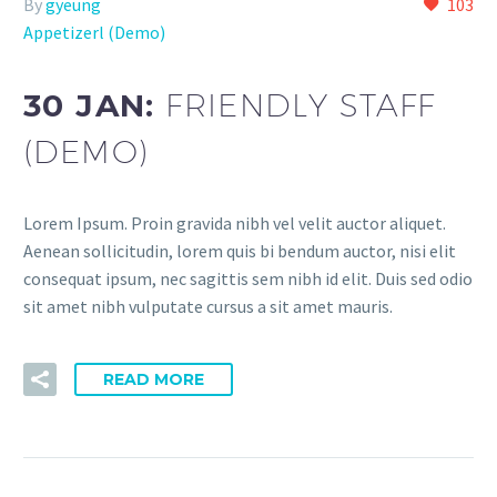
By
gyeung
103
Appetizerl (Demo)
30 JAN:
FRIENDLY STAFF
(DEMO)
Lorem Ipsum. Proin gravida nibh vel velit auctor aliquet.
Aenean sollicitudin, lorem quis bi bendum auctor, nisi elit
consequat ipsum, nec sagittis sem nibh id elit. Duis sed odio
sit amet nibh vulputate cursus a sit amet mauris.
READ MORE