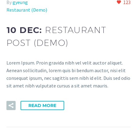
By
gyeung
123
Restaurant (Demo)
10 DEC:
RESTAURANT
POST (DEMO)
Lorem Ipsum. Proin gravida nibh vel velit auctor aliquet.
Aenean sollicitudin, lorem quis bi bendum auctor, nisi elit
consequat ipsum, nec sagittis sem nibh id elit. Duis sed odio
sit amet nibh vulputate cursus a sit amet mauris.
READ MORE