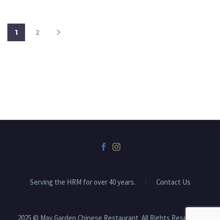
1
2
Serving the HRM for over 40 years.
Contact Us
2025 © May Garden Chinese Restaurant. All Rights Reserved.