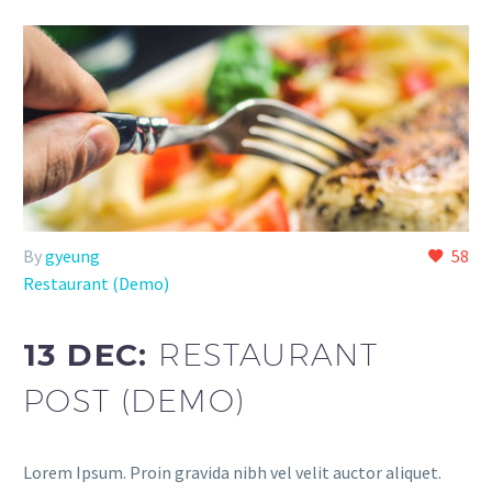
By
gyeung
58
Restaurant (Demo)
13 DEC:
RESTAURANT
POST (DEMO)
Lorem Ipsum. Proin gravida nibh vel velit auctor aliquet.